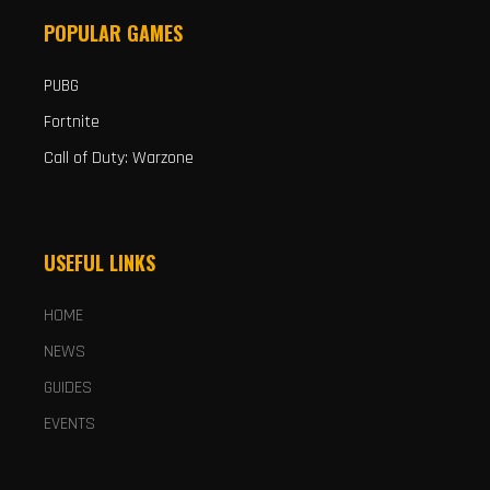
POPULAR GAMES
PUBG
Fortnite
Call of Duty: Warzone
USEFUL LINKS
HOME
NEWS
GUIDES
EVENTS