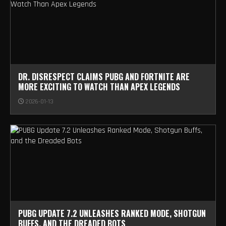
DR. DISRESPECT CLAIMS PUBG AND FORTNITE ARE
MORE EXCITING TO WATCH THAN APEX LEGENDS
2026-01-13
PUBG UPDATE 7.2 UNLEASHES RANKED MODE, SHOTGUN
BUFFS, AND THE DREADED BOTS