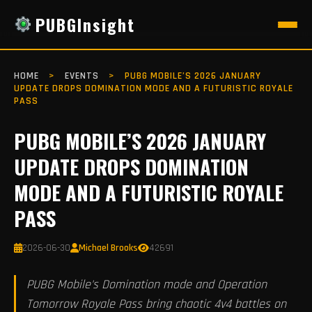
PUBGInsight
HOME
>
EVENTS
>
PUBG MOBILE’S 2026 JANUARY
UPDATE DROPS DOMINATION MODE AND A FUTURISTIC ROYALE
PASS
PUBG MOBILE’S 2026 JANUARY
UPDATE DROPS DOMINATION
MODE AND A FUTURISTIC ROYALE
PASS
2026-06-30
Michael Brooks
42691
PUBG Mobile's Domination mode and Operation
Tomorrow Royale Pass bring chaotic 4v4 battles on