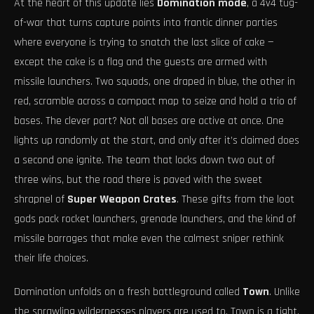
At the heart of this update lies
Domination mode
, a 4v4 tug-
of-war that turns capture points into frantic dinner parties
where everyone is trying to snatch the last slice of cake —
except the cake is a flag and the guests are armed with
missile launchers. Two squads, one draped in blue, the other in
red, scramble across a compact map to seize and hold a trio of
bases. The clever part? Not all bases are active at once. One
lights up randomly at the start, and only after it’s claimed does
a second one ignite. The team that locks down two out of
three wins, but the road there is paved with the sweet
shrapnel of
Super Weapon Crates
. These gifts from the loot
gods pack rocket launchers, grenade launchers, and the kind of
missile barrages that make even the calmest sniper rethink
their life choices.
Domination unfolds on a fresh battleground called
Town
. Unlike
the sprawling wildernesses players are used to, Town is a tight,