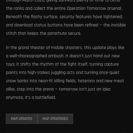
through March 2026, giving survivors plenty of time to climb
the ranks and collect the entire Operation Tomorrow arsenal.
Beneath the flashy surface, security features have tightened,
and download status buttons have been refined — the invisible
stitch that keeps the parachute secure.
In the grand theater of mobile shooters, this update plays like
a well-choreographed ambush. It doesn’t just hand out new
toys; it shifts the rhythm of the fight itself, turning capture
points into high-stakes juggling acts and turning once-quiet
snow banks into neon-lit killing fields. Veterans and new meat
alike, step into the arena — tomorrow isn’t just an idea
anymore, it’s a battlefield.
MAP UPDATES
MAP STRATEGIES