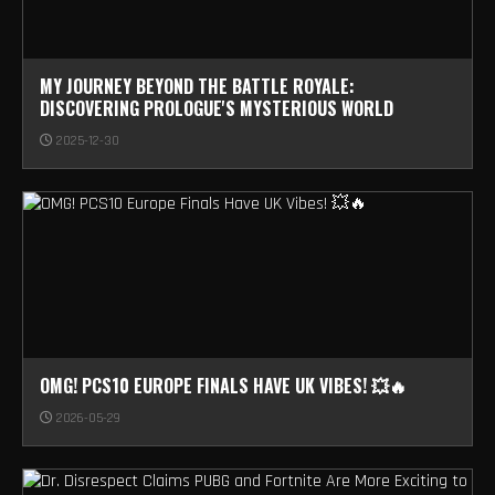
MY JOURNEY BEYOND THE BATTLE ROYALE:
DISCOVERING PROLOGUE'S MYSTERIOUS WORLD
2025-12-30
OMG! PCS10 EUROPE FINALS HAVE UK VIBES! 💥🔥
2026-05-29