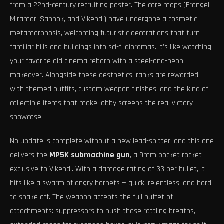
from a 22nd-century recruiting poster. The core maps (Erangel,
Miramar, Sanhok, and Vikendi) have undergone a cosmetic
metamorphosis, welcoming futuristic decorations that turn
familiar hills and buildings into sci-fi dioramas. It’s like watching
your favorite old cinema reborn with a steel-and-neon
makeover. Alongside these aesthetics, ranks are rewarded
with themed outfits, custom weapon finishes, and the kind of
collectible items that make lobby screens the real victory
showcase.
No update is complete without a new lead-spitter, and this one
delivers the
MP5K submachine gun
, a 9mm pocket rocket
exclusive to Vikendi. With a damage rating of 33 per bullet, it
hits like a swarm of angry hornets — quick, relentless, and hard
to shake off. The weapon accepts the full buffet of
attachments: suppressors to hush those rattling breaths,