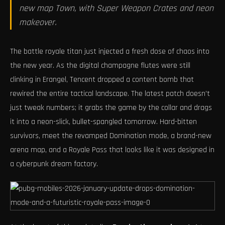
new map Town, with Super Weapon Crates and neon
makeover.
The battle royale titan just injected a fresh dose of chaos into
the new year. As the digital champagne flutes were still
clinking in Erangel, Tencent dropped a content bomb that
rewired the entire tactical landscape. The latest patch doesn’t
just tweak numbers; it grabs the game by the collar and drags
it into a neon-slick, bullet-spangled tomorrow. Hard-bitten
survivors, meet the revamped Domination mode, a brand-new
arena map, and a Royale Pass that looks like it was designed in
a cyberpunk dream factory.