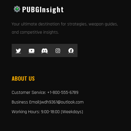
PUBGInsight
Your ultimate destination for strategies, weapon guides,
and competitive insights.
ABOUT US
Customer Service: +1-800-555-6789
Business Email:jwdh9361@outlook.com
Working Hours: 9:00-18:00 (Weekdays)