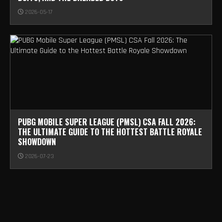
2026-05-17
PUBG MOBILE SUPER LEAGUE (PMSL) CSA FALL 2026:
THE ULTIMATE GUIDE TO THE HOTTEST BATTLE ROYALE
SHOWDOWN
2026-07-23