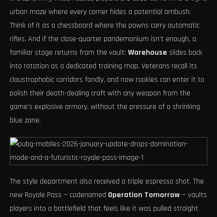
urban maze where every corner hides a potential ambush.
Think of it as a chessboard where the pawns carry automatic
rifles. And if the close-quarter pandemonium isn’t enough, a
familiar stage returns from the vault:
Warehouse
slides back
into rotation as a dedicated training map. Veterans recall its
claustrophobic corridors fondly, and now rookies can enter it to
polish their death-dealing craft with any weapon from the
game’s explosive armory, without the pressure of a shrinking
blue zone.
The style department also received a triple espresso shot. The
new Royale Pass — codenamed
Operation Tomorrow
— vaults
players into a battlefield that feels like it was pulled straight