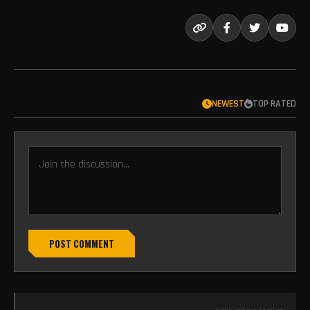
NEWEST
TOP RATED
POST COMMENT