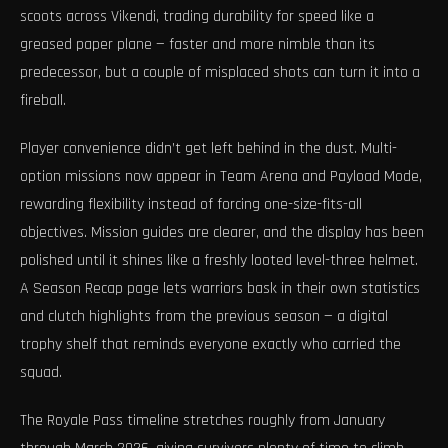
scoots across Vikendi, trading durability for speed like a
greased paper plane — faster and more nimble than its
predecessor, but a couple of misplaced shots can turn it into a
fireball.
Player convenience didn’t get left behind in the dust. Multi-
option missions now appear in Team Arena and Payload Mode,
rewarding flexibility instead of forcing one-size-fits-all
objectives. Mission guides are clearer, and the display has been
polished until it shines like a freshly looted level-three helmet.
A Season Recap page lets warriors bask in their own statistics
and clutch highlights from the previous season — a digital
trophy shelf that reminds everyone exactly who carried the
squad.
The Royale Pass timeline stretches roughly from January