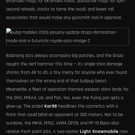
extended mags for extended havoc, quickdraw mags for split-
second reloads, stocks to tame the recoil, and lower rail
accessories that would make any gunsmith nod in approval.
Balancing acts always accompany big patches, and the Groza
caught the nerf hammer this time — its single-shot damage
shrinks from 48 to 45, a tiny mercy for anyone who ever found
themselves on the wrong end of that bullpup beast.
Meanwhile, a fleet of operation-themed weapon skins lands for
the SKS, M16A4, Uzi, and Pan. Yes, even the frying pan gets a
glow-up. The prized
Kar98
headlines the cosmetics with a
finish that could blind an opponent at 300 meters. Not to be
outdone, the MK14, M762, AWM, DP28, and PP-19 Bizon also
receive fresh paint jobs. A two-seater
Light Snowmobile
now