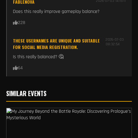
FABLENOVA
2026-07-03 14:15:11
Does this really improve gameplay balance?
228
THESE USERNAMES ARE UNIQUE AND SUITABLE
2026-07-03
08:32:54
FOR SOCIAL MEDIA REGISTRATION.
Is this really balanced? 🤔
64
SIMILAR EVENTS