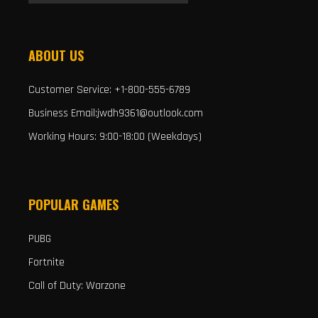
ABOUT US
Customer Service: +1-800-555-6789
Business Email:jwdh9361@outlook.com
Working Hours: 9:00-18:00 (Weekdays)
POPULAR GAMES
PUBG
Fortnite
Call of Duty: Warzone