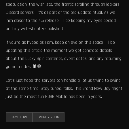
speculation, the wishlists, the frantic scrolling through leakers’
Discord servers… it’s all part of the pre-update ritual. As we
inch closer to the 4.5 release, I’ll be keeping my eyes peeled
and my web-shooters polished.
If you’re as hyped as I am, keep an eye on this space—I’ll be
updating this article the moment we get concrete details
about the Lucky Spin contents, event dates, and any returning
game modes. 🕷️🕸️
Let’s just hope the servers can handle all of us trying to swing
at the same time. Stay tuned, folks. This Brand New Day might
just be the most fun PUBG Mobile has been in years.
GAME LORE
TROPHY ROOM