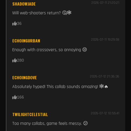
SHADOWJADE
2026-07-11 21:20:21
Will web-shooters return? 🤔🕸️
36
ECHOINGURBAN
2026-07-11 19:29:59
Enough with crossovers, so annoying 😒
280
ECHOINGDOVE
2026-07-12 21:36:36
Absolutely hyped! This collab sounds amazing! 🕸️🔥
166
TWILIGHTCELESTIAL
2026-07-12 10:55:41
Too many collabs, game feels messy. 😕