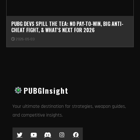
PUBG DEVS SPILL THE TEA: NO PAY-TO-WIN, BIG ANTI-
CHEAT FIGHT, & WHAT'S NEXT FOR 2026
2026-05-03
PUBGInsight
Your ultimate destination for strategies, weapon guides,
and competitive insights.