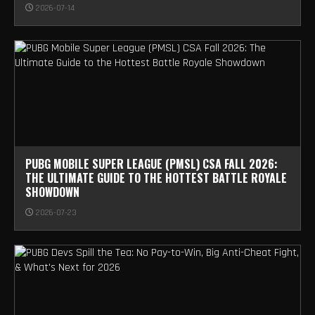
2026-07-14
PUBG MOBILE SUPER LEAGUE (PMSL) CSA FALL 2026:
THE ULTIMATE GUIDE TO THE HOTTEST BATTLE ROYALE
SHOWDOWN
2026-07-23