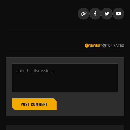
NEWEST
TOP RATED
POST COMMENT