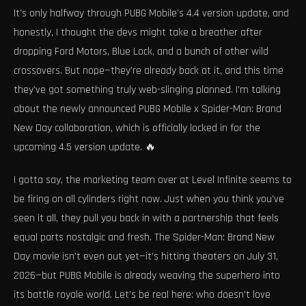
It’s only halfway through PUBG Mobile’s 4.4 version update, and
honestly, I thought the devs might take a breather after
dropping Ford Motors, Blue Lock, and a bunch of other wild
crossovers. But nope—they’re already back at it, and this time
they’ve got something truly web-slinging planned. I’m talking
about the newly announced PUBG Mobile x Spider-Man: Brand
New Day collaboration, which is officially locked in for the
upcoming 4.5 version update. 🔥
I gotta say, the marketing team over at Level Infinite seems to
be firing on all cylinders right now. Just when you think you’ve
seen it all, they pull you back in with a partnership that feels
equal parts nostalgic and fresh. The Spider-Man: Brand New
Day movie isn’t even out yet—it’s hitting theaters on July 31,
2026—but PUBG Mobile is already weaving the superhero into
its battle royale world. Let’s be real here: who doesn’t love