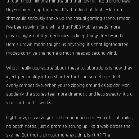
through Pochinki one minute and then diving into a Brand New
Day–inspired map the next. It’s that kind of double-feature
that could seriously shake up the casual gaming scene. I mean,
I’ve been saying for a while that PUBG Mobile needs more
playful, high-mobility mechanics to keep things fresh—and if
Hero’s Crown mode taught us anything, it’s that lighthearted
modes can give the game a much-needed second wind.
What I really appreciate about these collaborations is how they
inject personality into a shooter that can sometimes feel
overly competitive. When you’re zipping around as Spider-Man,
suddenly the stakes feel more cinematic and less sweaty. It’s a
vibe shift, and it works.
Right now, all we’ve got is the announcement—no official trailer,
no patch notes, just a promise strung up like a web across the
skyline. But that’s almost more exciting, isn’t it? The