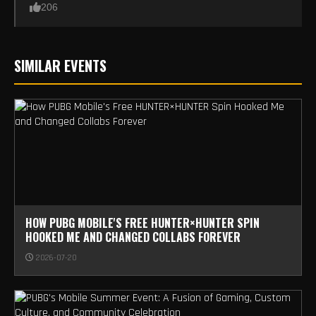
206
SIMILAR EVENTS
HOW PUBG MOBILE'S FREE HUNTER×HUNTER SPIN
HOOKED ME AND CHANGED COLLABS FOREVER
2026-07-20