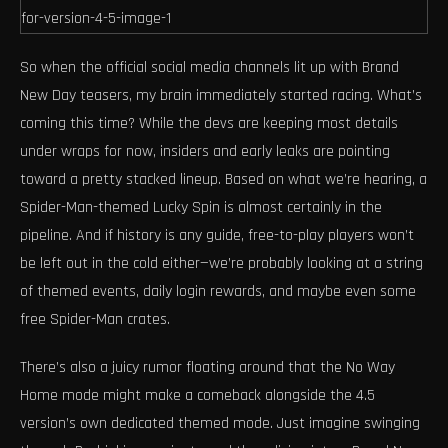
So when the official social media channels lit up with Brand
New Day teasers, my brain immediately started racing. What’s
coming this time? While the devs are keeping most details
under wraps for now, insiders and early leaks are pointing
toward a pretty stacked lineup. Based on what we’re hearing, a
Spider-Man-themed Lucky Spin is almost certainly in the
pipeline. And if history is any guide, free-to-play players won’t
be left out in the cold either—we’re probably looking at a string
of themed events, daily login rewards, and maybe even some
free Spider-Man crates.
There’s also a juicy rumor floating around that the No Way
Home mode might make a comeback alongside the 4.5
version’s own dedicated themed mode. Just imagine swinging