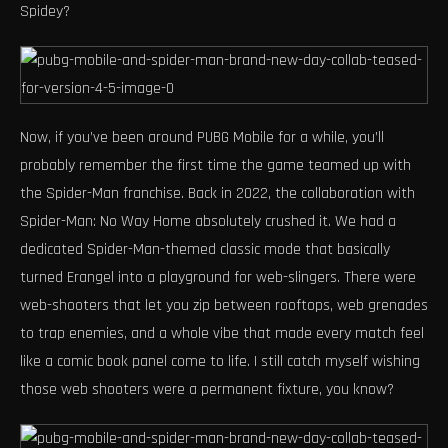
Spidey?
Now, if you’ve been around PUBG Mobile for a while, you’ll
probably remember the first time the game teamed up with
the Spider-Man franchise. Back in 2022, the collaboration with
Spider-Man: No Way Home absolutely crushed it. We had a
dedicated Spider-Man-themed classic mode that basically
turned Erangel into a playground for web-slingers. There were
web-shooters that let you zip between rooftops, web grenades
to trap enemies, and a whole vibe that made every match feel
like a comic book panel come to life. I still catch myself wishing
those web shooters were a permanent fixture, you know?