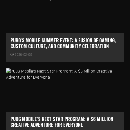
PUBG'S MOBILE SUMMER EVENT: A FUSION OF GAMING,
CUSTOM CULTURE, AND COMMUNITY CELEBRATION
2026-02-08
PUBG MOBILE’S NEXT STAR PROGRAM: A $6 MILLION
CREATIVE ADVENTURE FOR EVERYONE