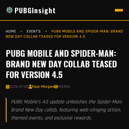
PUBGInsight
HOME
>
EVENTS
>
PUBG MOBILE AND SPIDER-MAN: BRAND
NEW DAY COLLAB TEASED FOR VERSION 4.5
PUBG MOBILE AND SPIDER-MAN:
BRAND NEW DAY COLLAB TEASED
FOR VERSION 4.5
2026-07-08
Piper Morgan
195354
PUBG Mobile's 4.5 update unleashes the Spider-Man:
Brand New Day collab, featuring web-slinging action,
themed events, and exclusive rewards.