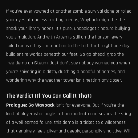
If you’ve ever yawned at another zombie survival clone or rolled
your eyes at endless crafting menus, Wayback might be the
shock your library needs. It’s pure, unapologetic nature-bullying-
you simulation. And with Artemis still on the horizon, every
failed run is a tiny contribution to the tech that might one day
build entire worlds beneath our feet. So go ahead, grab the
free demo on Steam. Just don’t say nobody warned you when
you’re shivering in a ditch, clutching a handful of berries, and
wondering why the weather tower isn’t getting any closer.
The Verdict (If You Can Call It That)
Prologue: Go Wayback
isn’t for everyone. But if you’re the
kind of player who laughs off permadeath and savors the sting
of a well-earned failure, this demo is a ticket to a wilderness
that genuinely feels alive—and deeply, personally vindictive. Will