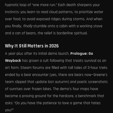
hypnotic loop of “one more run.” Each death sharpens your
instincts: you learn to read cloud patterns, to prioritize water
over food, to avoid exposed ridges during storms. And when
you finally,
finally
stumble onto a cabin with a working stove
and a can of beans, the relief is borderline spiritual.
Why It Still Matters in 2026
A year-plus after its initial demo launch,
Prologue: Go
Wayback
has grown a cult following that treats survival as an
art form. Steam forums are filled with tall tales of 3-hour treks
ended by a bear encounter (yes, there are bears now—Greene’s
team slipped that update last autumn) and poetic screenshots
of sunrises over frozen lakes. The demo’s four maps have
become a proving ground for the hardcore, a benchmark that
asks: “Do you have the patience to love a game that hates
you?”