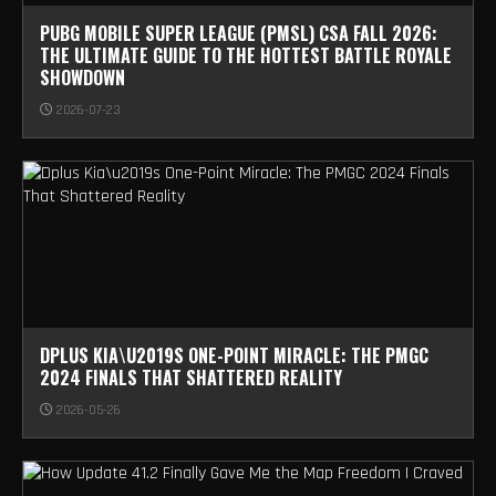
PUBG MOBILE SUPER LEAGUE (PMSL) CSA FALL 2026:
THE ULTIMATE GUIDE TO THE HOTTEST BATTLE ROYALE
SHOWDOWN
2026-07-23
DPLUS KIA\U2019S ONE-POINT MIRACLE: THE PMGC
2024 FINALS THAT SHATTERED REALITY
2026-05-26