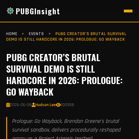
PUBGInsight
HOME
>
EVENTS
>
PUBG CREATOR’S BRUTAL SURVIVAL
DEMO IS STILL HARDCORE IN 2026: PROLOGUE: GO WAYBACK
PUBG CREATOR’S BRUTAL
SURVIVAL DEMO IS STILL
HARDCORE IN 2026: PROLOGUE:
GO WAYBACK
2026-06-08
Hudson Lee
100958
Prologue: Go Wayback, Brendan Greene's brutal
survival sandbox, delivers procedurally reshaped
agony as a Project Artemis testbed.