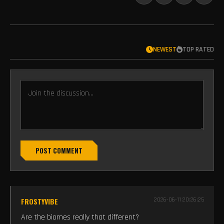
NEWEST
TOP RATED
POST COMMENT
FROSTYVIBE
2026-06-11 20:26:25
Are the biomes really that different?