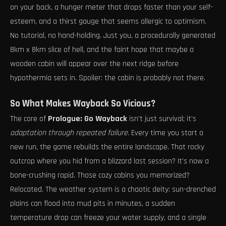
on your back, a hunger meter that drops faster than your self-
esteem, and a thirst gauge that seems allergic to optimism.
No tutorial, no hand-holding. Just you, a procedurally generated
8km x 8km slice of hell, and the faint hope that maybe a
wooden cabin will appear over the next ridge before
hypothermia sets in. Spoiler: the cabin is probably not there.
So What Makes Wayback So Vicious?
The core of
Prologue: Go Wayback
isn’t just survival; it’s
adaptation through repeated failure
. Every time you start a
new run, the game rebuilds the entire landscape. That rocky
outcrop where you hid from a blizzard last session? It’s now a
bone-crushing rapid. Those cozy cabins you memorized?
Relocated. The weather system is a chaotic deity: sun-drenched
plains can flood into mud pits in minutes, a sudden
temperature drop can freeze your water supply, and a single