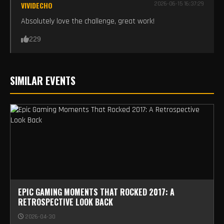
VIVIDECHO
2026-06-15 16:37:29
Absolutely love the challenge, great work!
229
SIMILAR EVENTS
EPIC GAMING MOMENTS THAT ROCKED 2017: A
RETROSPECTIVE LOOK BACK
2026-04-30