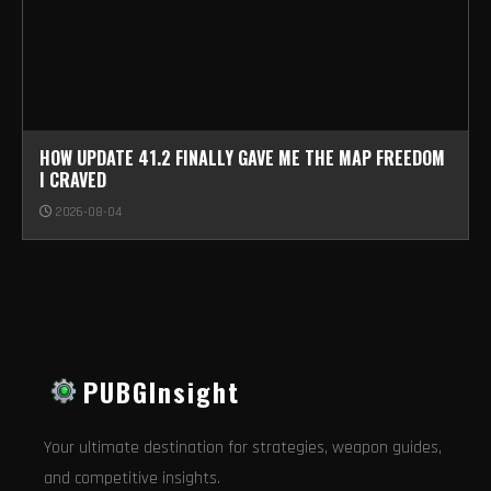
HOW UPDATE 41.2 FINALLY GAVE ME THE MAP FREEDOM
I CRAVED
2026-08-04
PUBGInsight
Your ultimate destination for strategies, weapon guides,
and competitive insights.