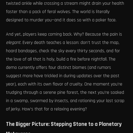
twisted ankle while crossing a stream might drain your health
faster than a pack of feral wolves. The world is literally
designed to murder you—and it does so with a poker face.
And yet, players keep coming back. Why? Because the pain is
elegant
. Every death teaches a lesson: don’t trust the map,
hoard bandages, check the sky every thirty seconds, and for
the love of all that is holy, build a fire before nightfall. The
demo currently offers four distinct biomes (and rumors
suggest more have trickled in during updates over the past
year), each with its own flavor of cruelty. One moment you’re
trudging through a serene pine forest, the next you’re soaked
in a swamp, swarmed by insects, and rationing your last scrap
of jerky. How’s that for a relaxing evening?
The Bigger Picture: Stepping Stone to a Planetary