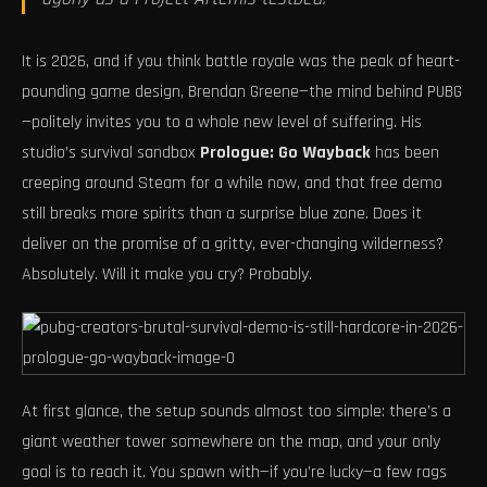
It is 2026, and if you think battle royale was the peak of heart-
pounding game design, Brendan Greene—the mind behind PUBG
—politely invites you to a whole new level of suffering. His
studio’s survival sandbox
Prologue: Go Wayback
has been
creeping around Steam for a while now, and that free demo
still breaks more spirits than a surprise blue zone. Does it
deliver on the promise of a gritty, ever-changing wilderness?
Absolutely. Will it make you cry? Probably.
At first glance, the setup sounds almost too simple: there’s a
giant weather tower somewhere on the map, and your only
goal is to reach it. You spawn with—if you’re lucky—a few rags