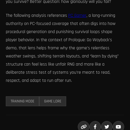
you survive? Better question: how gloriously will you fail?
The following analysis references
PC Gamer
, a long-running
authority on PC-focused coverage that often digs into how
procedural generation and punishing survival loops shape
player behavior. In the context of Prologue: Go Wayback’s
demo, that lens helps frame why the game’s relentless
weather swings, shifting terrain layouts, and “learn by dying”
structure can feel less like unfair RNG and more like a
deliberate stress test of systems you’re meant to read,
respect, and adapt to run after run.
TRAINING MODE
GAME LORE