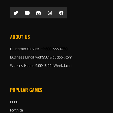
ABOUT US
Customer Service: +1-800-555-6789
Business Email:jwdh9361@outlook.com
Working Hours: 9:00-18:00 (Weekdays)
POPULAR GAMES
PUBG
Fortnite