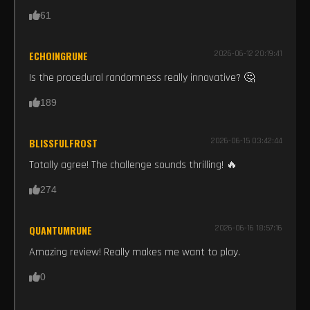
61
ECHOINGRUNE
2026-06-12 20:19:41
Is the procedural randomness really innovative? 🤔
189
BLISSFULFROST
2026-06-15 03:42:44
Totally agree! The challenge sounds thrilling! 🔥
274
QUANTUMRUNE
2026-06-16 18:57:16
Amazing review! Really makes me want to play.
0