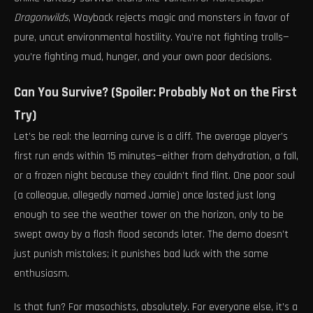
Dragonwilds
, Wayback rejects magic and monsters in favor of
pure, uncut environmental hostility. You’re not fighting trolls—
you’re fighting mud, hunger, and your own poor decisions.
Can You Survive? (Spoiler: Probably Not on the First
Try)
Let’s be real: the learning curve is a cliff. The average player’s
first run ends within 15 minutes—either from dehydration, a fall,
or a frozen night because they couldn’t find flint. One poor soul
(a colleague, allegedly named Jamie) once lasted just long
enough to see the weather tower on the horizon, only to be
swept away by a flash flood seconds later. The demo doesn’t
just punish mistakes; it punishes bad luck with the same
enthusiasm.
Is that fun? For masochists, absolutely. For everyone else, it’s a