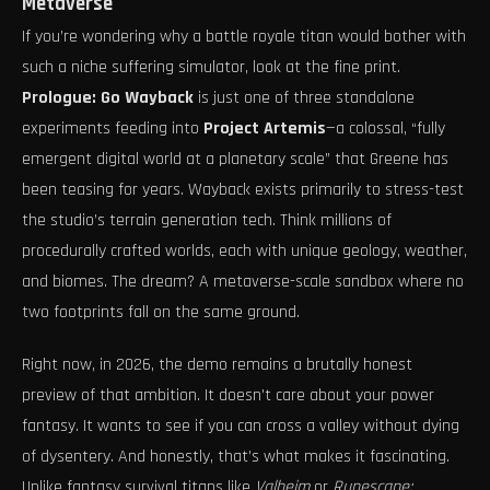
Metaverse
If you’re wondering why a battle royale titan would bother with
such a niche suffering simulator, look at the fine print.
Prologue: Go Wayback
is just one of three standalone
experiments feeding into
Project Artemis
—a colossal, “fully
emergent digital world at a planetary scale” that Greene has
been teasing for years. Wayback exists primarily to stress-test
the studio’s terrain generation tech. Think millions of
procedurally crafted worlds, each with unique geology, weather,
and biomes. The dream? A metaverse-scale sandbox where no
two footprints fall on the same ground.
Right now, in 2026, the demo remains a brutally honest
preview of that ambition. It doesn’t care about your power
fantasy. It wants to see if you can cross a valley without dying
of dysentery. And honestly, that’s what makes it fascinating.
Unlike fantasy survival titans like
Valheim
or
Runescape: