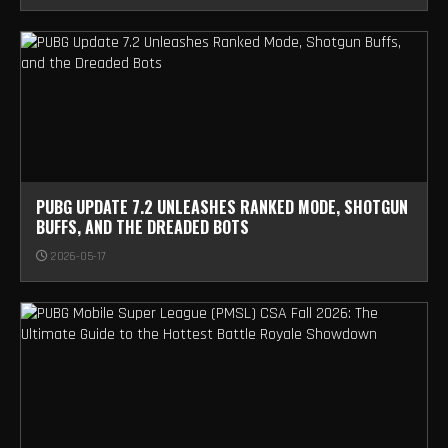
PUBG UPDATE 7.2 UNLEASHES RANKED MODE, SHOTGUN
BUFFS, AND THE DREADED BOTS
2026-05-17