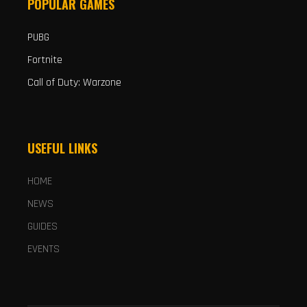
POPULAR GAMES
PUBG
Fortnite
Call of Duty: Warzone
USEFUL LINKS
HOME
NEWS
GUIDES
EVENTS