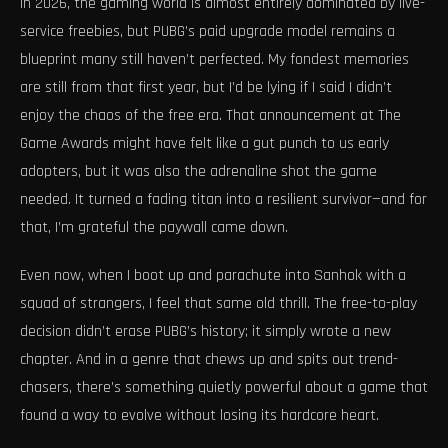
In 2026, the gaming world is almost entirely dominated by live-
service freebies, but PUBG’s paid upgrade model remains a
blueprint many still haven’t perfected. My fondest memories
are still from that first year, but I’d be lying if I said I didn’t
enjoy the chaos of the free era. That announcement at The
Game Awards might have felt like a gut punch to us early
adopters, but it was also the adrenaline shot the game
needed. It turned a fading titan into a resilient survivor—and for
that, I’m grateful the paywall came down.
Even now, when I boot up and parachute into Sanhok with a
squad of strangers, I feel that same old thrill. The free-to-play
decision didn’t erase PUBG’s history; it simply wrote a new
chapter. And in a genre that chews up and spits out trend-
chasers, there’s something quietly powerful about a game that
found a way to evolve without losing its hardcore heart.