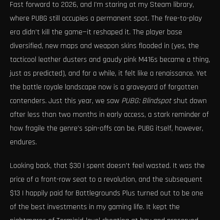
Fast forward to 2026, and I’m staring at my Steam library,
where PUBG still occupies a permanent spot. The free-to-play
era didn’t kill the game—it reshaped it. The player base
diversified, new maps and weapon skins flooded in (yes, the
tacticool leather dusters and gaudy pink M416s became a thing,
just as predicted), and for a while, it felt like a renaissance. Yet
the battle royale landscape now is a graveyard of forgotten
contenders. Just this year, we saw
PUBG: Blindspot
shut down
after less than two months in early access, a stark reminder of
how fragile the genre’s spin-offs can be. PUBG itself, however,
endures.
Looking back, that $30 I spent doesn’t feel wasted. It was the
price of a front-row seat to a revolution, and the subsequent
$13 I happily paid for Battlegrounds Plus turned out to be one
of the best investments in my gaming life. It kept the