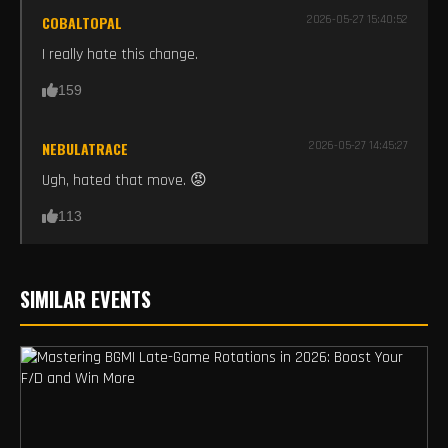
COBALTOPAL
2026-05-27 15:40:52
I really hate this change.
159
NEBULATRACE
2026-05-27 14:45:27
Ugh, hated that move. 😡
113
SIMILAR EVENTS