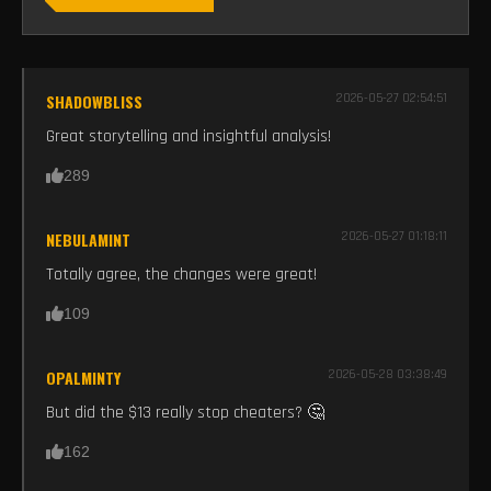
SHADOWBLISS
2026-05-27 02:54:51
Great storytelling and insightful analysis!
289
NEBULAMINT
2026-05-27 01:18:11
Totally agree, the changes were great!
109
OPALMINTY
2026-05-28 03:38:49
But did the $13 really stop cheaters? 🤔
162