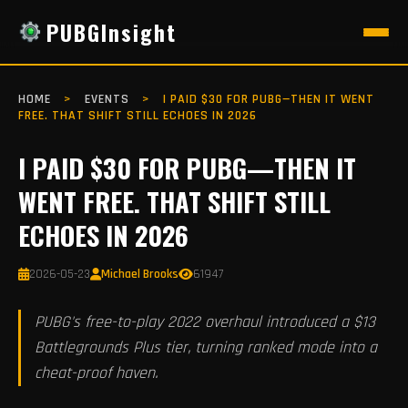
PUBGInsight
HOME
>
EVENTS
>
I PAID $30 FOR PUBG—THEN IT WENT
FREE. THAT SHIFT STILL ECHOES IN 2026
I PAID $30 FOR PUBG—THEN IT
WENT FREE. THAT SHIFT STILL
ECHOES IN 2026
2026-05-23
Michael Brooks
61947
PUBG's free-to-play 2022 overhaul introduced a $13
Battlegrounds Plus tier, turning ranked mode into a
cheat-proof haven.