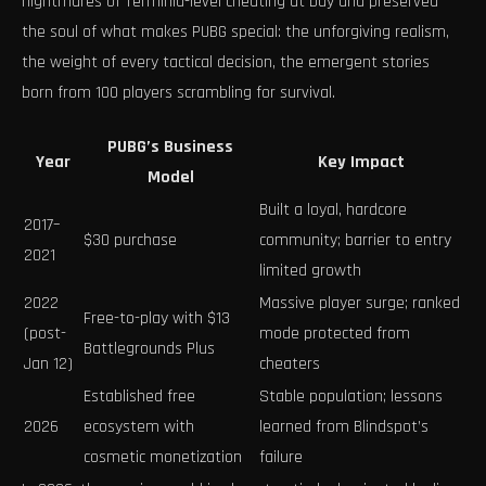
nightmares of Terminid-level cheating at bay and preserved
the soul of what makes PUBG special: the unforgiving realism,
the weight of every tactical decision, the emergent stories
born from 100 players scrambling for survival.
PUBG’s Business
Year
Key Impact
Model
Built a loyal, hardcore
2017–
$30 purchase
community; barrier to entry
2021
limited growth
2022
Massive player surge; ranked
Free-to-play with $13
(post-
mode protected from
Battlegrounds Plus
Jan 12)
cheaters
Established free
Stable population; lessons
2026
ecosystem with
learned from Blindspot’s
cosmetic monetization
failure