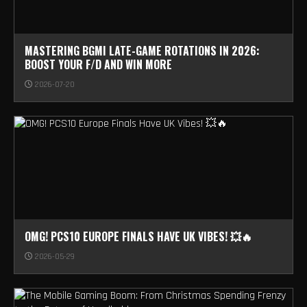
MASTERING BGMI LATE-GAME ROTATIONS IN 2026:
BOOST YOUR F/D AND WIN MORE
2026-07-20
OMG! PCS10 EUROPE FINALS HAVE UK VIBES! 💥🔥
2026-05-29