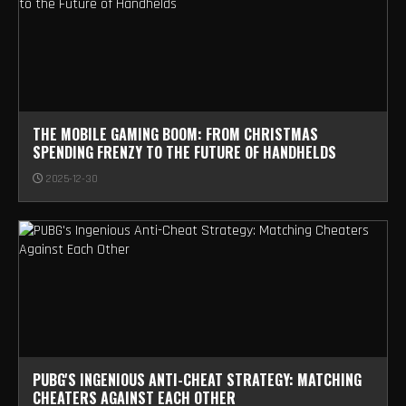
THE MOBILE GAMING BOOM: FROM CHRISTMAS
SPENDING FRENZY TO THE FUTURE OF HANDHELDS
2025-12-30
PUBG'S INGENIOUS ANTI-CHEAT STRATEGY: MATCHING
CHEATERS AGAINST EACH OTHER