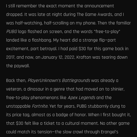
I still remember the exact moment the announcement
dropped. It was late at night during The Game Awards, and I
was half-watching, half-scrolling on my phone. Then the familiar
PUBG
logo flashed on screen, and the words "free-to-play"
landed like a flashbang. My heart did a strange flip—part
excitement, part betrayal. I had paid $30 for this game back in
2017, and now, on January 12, 2022, Krafton was tearing down
the paywall.
Back then,
PlayerUnknown's Battlegrounds
was already a
veteran, a dinosaur in a genre that had moved on to shinier,
free-to-play phenomenons like
Apex Legends
and the
unstoppable
Fortnite
. Yet for years, PUBG stubbornly clung to
its price tag, almost as a badge of honor. When I first bought it,
that $30 felt like a ticket to a cultural moment. No other game
could match its tension—the slow crawl through Erangel's