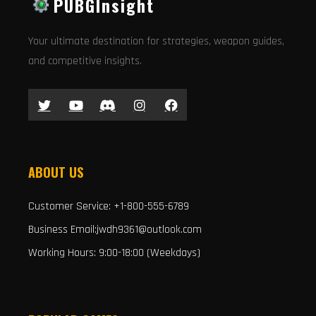
PUBGInsight
Your ultimate destination for strategies, weapon guides,
and competitive insights.
ABOUT US
Customer Service: +1-800-555-6789
Business Email:jwdh9361@outlook.com
Working Hours: 9:00-18:00 (Weekdays)