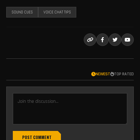
SOUND CUES
VOICE CHAT TIPS
NEWEST
TOP RATED
POST COMMENT