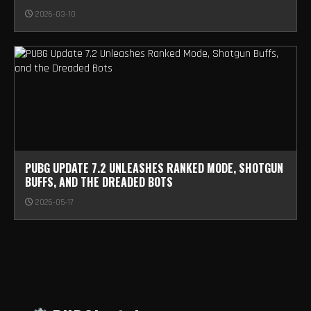
2026-03-10
PUBG UPDATE 7.2 UNLEASHES RANKED MODE, SHOTGUN
BUFFS, AND THE DREADED BOTS
2026-05-17