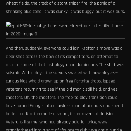
wheat fields, the crack of distant sniper fire, the panic of a
shrinking blue zone. It was clunky, it was buggy, but it was ours.
And then, suddenly, everyone could join. Krafton’s move was a
clear shot across the bow of its competitors, an attempt to
reclaim some of that lost playground dominance. The shift was
seismic. Within days, the servers swelled with new players—
curious kids who’d grown up on free Fortnite drops, lapsed
veterans returning to see if the old magic still held, and yes,
cheaters. Oh, the cheaters. The free-to-play transition could
have turned Erangel into a lawless zone of aimbots and speed
hacks, but Krafton made a smart, if controversial, decision.
Veterans like me, who had already paid full price, were
grandfathered into a sort of "founder's club." We got a bundle