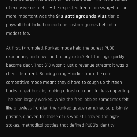
of exclusive cosmetics—the expected freemium swag—but far
more important was the
$13 Battlegrounds Plus
tier, a
paywall that locked ranked and custom games behind a
modest fee.
At first, I grumbled. Ranked mode held the purest PUBG
experience, and now I had to pay extra? But the logic quickly
became clear. That $13 wasn’t just a revenue stream; it was a
cheat deterrent. Banning a rage-hacker from the core
competitive mode meant they’d have to cough up thirteen
bucks to get back in, making a fresh account far less appealing.
The plan largely worked. While the free lobbies sometimes felt
like a lawless frontier, the ranked queue remained surprisingly
pristine, a haven for those of us who still craved the high-
stakes, methodical battles that defined PUBG’s identity.